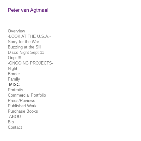
Add to menu
Overview
-LOOK AT THE U.S.A.-
Sorry for the War
GALLERY
PAGE
Buzzing at the Sill
FOLDER
SPACER
Disco Night Sept 11
Oops!!!
EXTERNAL URL
-ONGOING PROJECTS-
Night
Border
Family
-MISC-
Portraits
SAVE
Commercial Portfolio
Press/Reviews
Published Work
Purchase Books
-ABOUT-
Bio
Contact