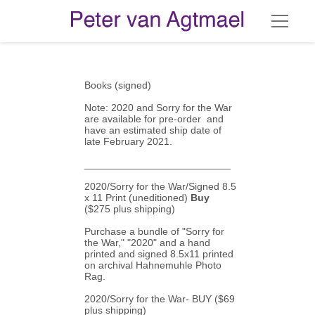
Books (signed)
Note: 2020 and Sorry for the War 
are available for pre-order  and 
have an estimated ship date of 
late February 2021.
__________________________
2020/Sorry for the War/Signed 8.5 
x 11 Print (uneditioned)
 Buy
($275 plus shipping)
Purchase a bundle of "Sorry for 
the War," "2020" and a hand 
printed and signed 8.5x11 printed 
on archival Hahnemuhle Photo 
Rag.
2020/Sorry for the War- 
BUY
 ($69 
plus shipping)