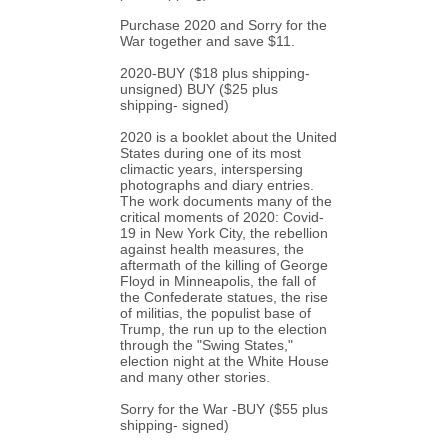
Purchase 2020 and Sorry for the 
War together and save $11.
2020-
BUY
 ($18 plus shipping- 
unsigned) 
BUY
 ($25 plus 
shipping- signed)
2020 is a booklet about the United 
States during one of its most 
climactic years, interspersing 
photographs and diary entries.  
The work documents many of the 
critical moments of 2020: Covid-
19 in New York City, the rebellion 
against health measures, the 
aftermath of the killing of George 
Floyd in Minneapolis, the fall of 
the Confederate statues, the rise 
of militias, the populist base of 
Trump, the run up to the election 
through the "Swing States," 
election night at the White House 
and many other stories.
Sorry for the War -
BUY
 ($55 plus 
shipping- signed)