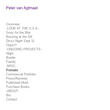
Add to menu
Overview
-LOOK AT THE U.S.A.-
Sorry for the War
GALLERY
PAGE
Buzzing at the Sill
FOLDER
SPACER
Disco Night Sept 11
Oops!!!
EXTERNAL URL
-ONGOING PROJECTS-
Night
Border
Family
-MISC-
Portraits
SAVE
Commercial Portfolio
Press/Reviews
Published Work
Purchase Books
-ABOUT-
Bio
Contact