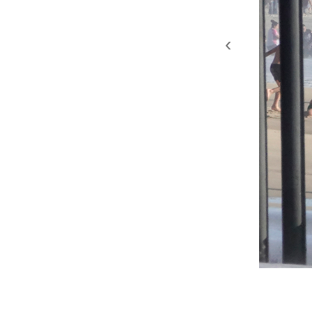
‹
2019. San Diego, Califo