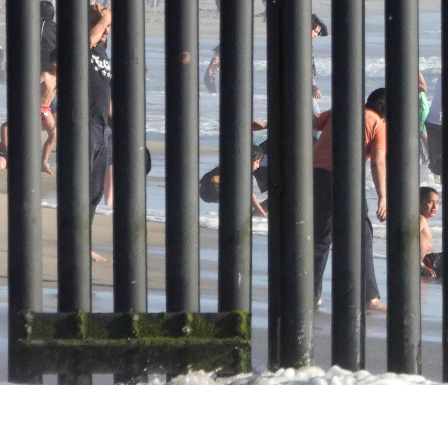
rnia. USA. The Tijuana beach seen through the border wall built 