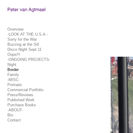
Add to menu
Overview
-LOOK AT THE U.S.A.-
Sorry for the War
GALLERY
PAGE
Buzzing at the Sill
FOLDER
SPACER
Disco Night Sept 11
Oops!!!
EXTERNAL URL
-ONGOING PROJECTS-
Night
Border
Family
-MISC-
Portraits
SAVE
Commercial Portfolio
Press/Reviews
Published Work
Purchase Books
-ABOUT-
Bio
Contact