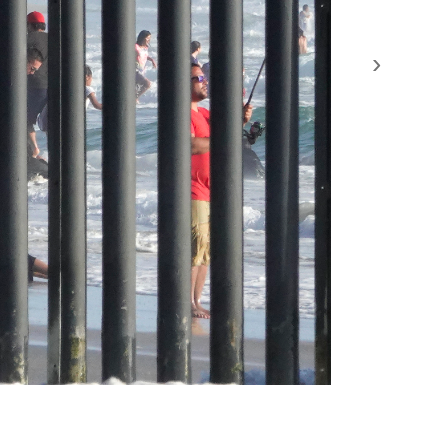
›
by the United States to prevent illegal immigration.